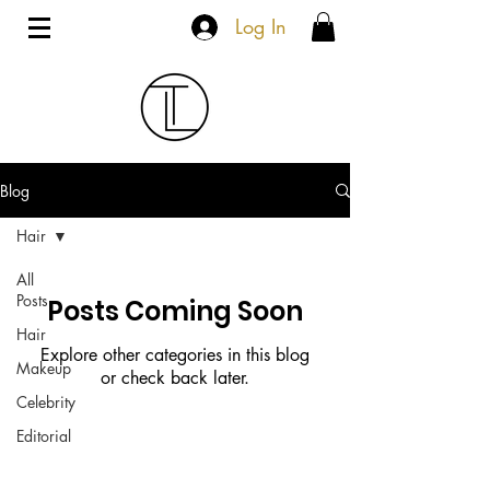
Log In
Blog
Hair
All
Posts
Posts Coming Soon
Hair
Explore other categories in this blog
Makeup
or check back later.
Celebrity
Editorial