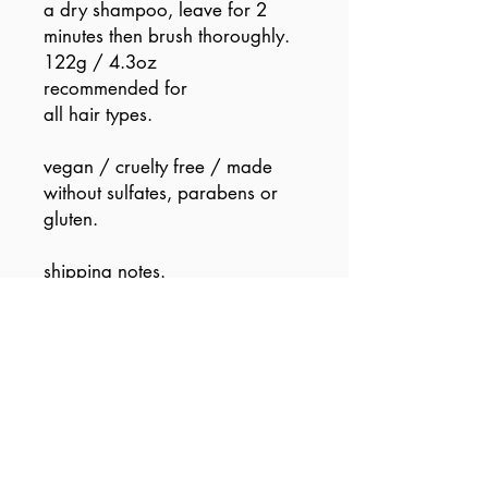
a dry shampoo, leave for 2
minutes then brush thoroughly.
122g / 4.3oz
recommended for
all hair types.
vegan / cruelty free / made
without sulfates, parabens or
gluten.
shipping notes.
if your order contains this stage
5 sprayer (aka an aerosol), its
considered a dangerous good.
so we can’t send it via the air...
or even pigeon mail i am
afraid.
so please, (pretty please) be
patient, as our super road