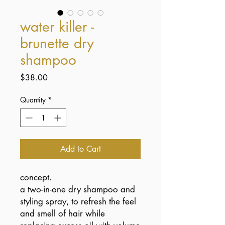
water killer -
brunette dry
shampoo
Price
$38.00
Quantity
*
Add to Cart
concept.
a two-in-one dry shampoo and
styling spray, to refresh the feel
and smell of hair while