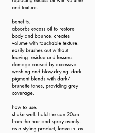
replacing excess oil with volume
and texture.
benefits.
absorbs excess oil to restore
body and bounce. creates
volume with touchable texture.
easily brushes out without
leaving residue and lessens
damage caused by excessive
washing and blow-drying. dark
pigment blends with dark/
brunette tones, providing grey
coverage.
how to use.
shake well. hold the can 20cm
from the hair and spray evenly.
as a styling product, leave in. as