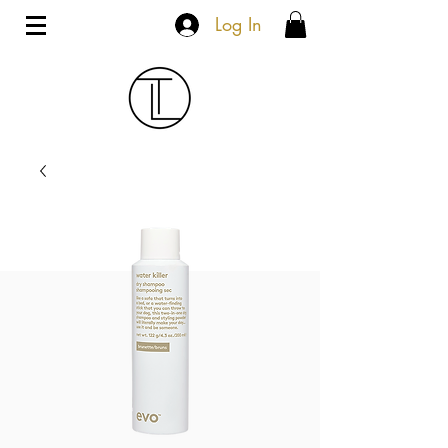
Log In