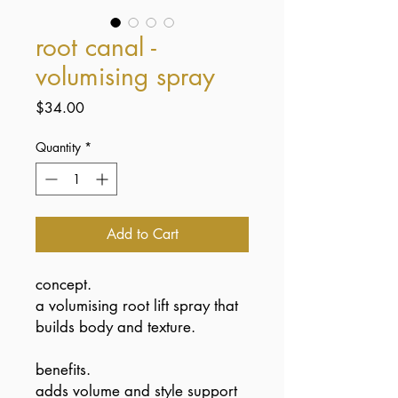
root canal -
volumising spray
Price
$34.00
Quantity
*
Add to Cart
concept.
a volumising root lift spray that
builds body and texture.
benefits.
adds volume and style support