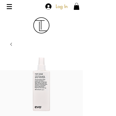
Log In