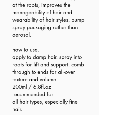
at the roots, improves the
manageability of hair and
wearability of hair styles. pump
spray packaging rather than
aerosol.
how to use.
apply to damp hair. spray into
roots for lift and support. comb
through to ends for all-over
texture and volume.
200ml / 6.8fl.oz
recommended for
all hair types, especially fine
hair.
vegan / cruelty free / made
without sulfates, parabens or