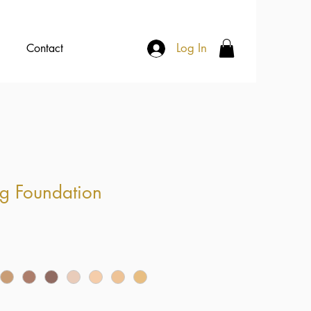
Log In
Contact
g Foundation