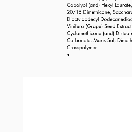
Copolyol (and) Hexyl Laurat
20/15 Dimethicone, Saccharo
Dioctyldodecyl Dodecanedioat
Vinifera (Grape) Seed Extract
Cyclomethicone (and) Distear
Carbonate, Maris Sal, Dimet
Crosspolymer