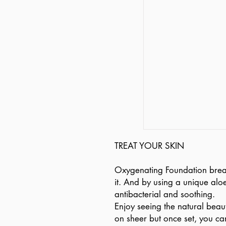
TREAT YOUR SKIN
Oxygenating Foundation breat
it. And by using a unique aloe
antibacterial and soothing.
Enjoy seeing the natural beau
on sheer but once set, you ca