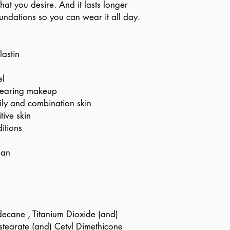
hat you desire. And it lasts longer
oundations so you can wear it all day.
lastin
e
el
 wearing makeup
ily and combination skin
tive skin
itions
gan
ecane , Titanium Dioxide (and)
ostearate (and) Cetyl Dimethicone