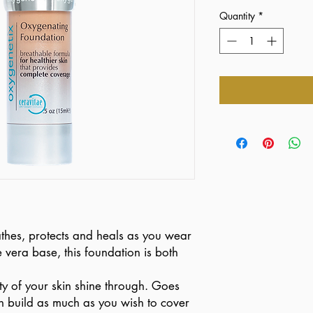
Quantity
*
hes, protects and heals as you wear
 vera base, this foundation is both
ty of your skin shine through. Goes
n build as much as you wish to cover