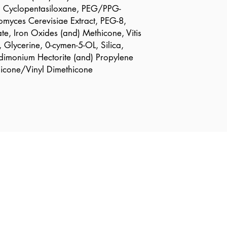
e, Cyclopentasiloxane, PEG/PPG-
myces Cerevisiae Extract, PEG-8,
e, Iron Oxides (and) Methicone, Vitis
, Glycerine, 0-cymen-5-OL, Silica,
dimonium Hectorite (and) Propylene
hicone/Vinyl Dimethicone