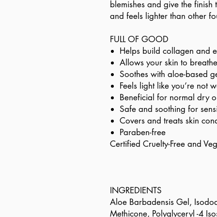
blemishes and give the finish t
and feels lighter than other f
FULL OF GOOD
Helps build collagen and e
Allows your skin to breath
Soothes with aloe-based g
Feels light like you’re not
Beneficial for normal dry o
Safe and soothing for sensi
Covers and treats skin cond
Paraben-free
Certified Cruelty-Free and Ve
INGREDIENTS
Aloe Barbadensis Gel, Isodod
Methicone, Polyglyceryl -4 Is