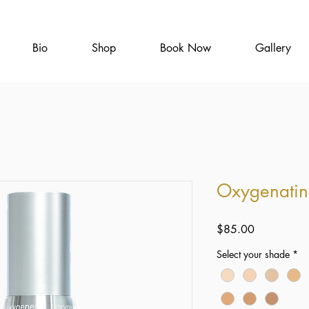
Bio
Shop
Book Now
Gallery
Oxygenatin
Price
$85.00
Select your shade
*