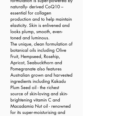
formulation is super-powered by
naturally- derived CoQ10 –
essential for collagen
production and to help maintain
elasticity. Skin is enlivened and
looks plump, smooth, even-
toned and luminous.
The unique, clean formulation of
botanical oils including Olive
Fruit, Hempseed, Rosehip,
Apricot, Seabuckthorn and
Pomegranate also features
Australian grown and harvested
ingredients including Kakadu
Plum Seed oil - the richest
source of skin-loving and skin-
brightening vitamin C and
Macadamia Nut oil - renowned
for its super-moisturising and