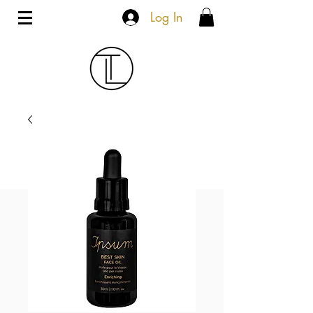
Log In