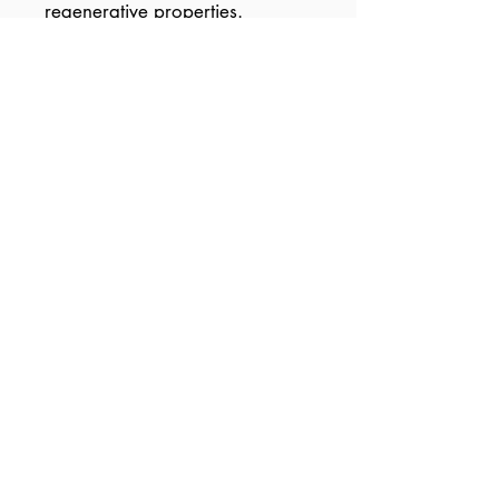
regenerative properties.
The beautiful, light, natural
fragrance from Ylang Ylang,
Neroli and Rosewood is as
uplifting for the senses as it is
for the skin.
© 2020 by Liz Tieu