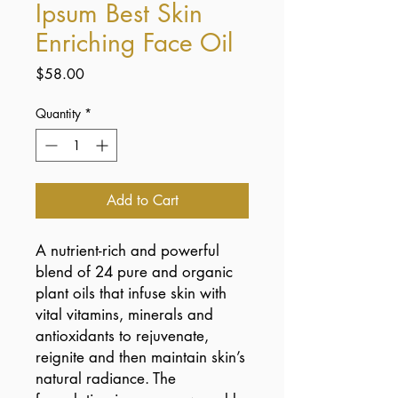
Ipsum Best Skin
Enriching Face Oil
Price
$58.00
Quantity
*
Add to Cart
A nutrient-rich and powerful
blend of 24 pure and organic
plant oils that infuse skin with
vital vitamins, minerals and
antioxidants to rejuvenate,
reignite and then maintain skin’s
natural radiance. The