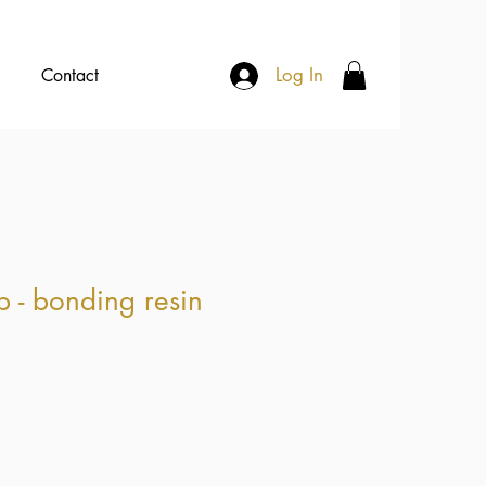
Log In
Contact
p - bonding resin