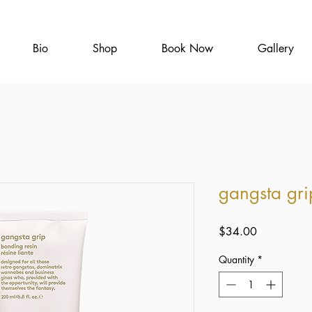
Bio
Shop
Book Now
Gallery
gangsta gri
Price
$34.00
Quantity
*