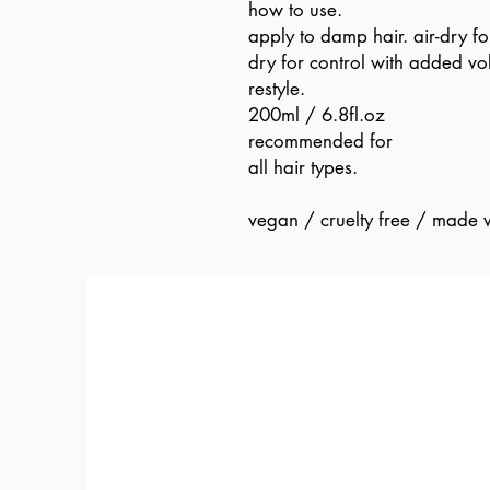
how to use.
apply to damp hair. air-dry fo
dry for control with added vo
restyle.
200ml / 6.8fl.oz
recommended for
all hair types.
vegan / cruelty free / made w