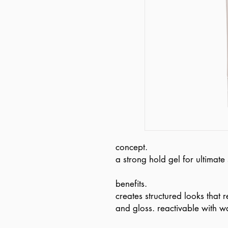
concept.
a strong hold gel for ultimate 
benefits.
creates structured looks that 
and gloss. reactivable with wa