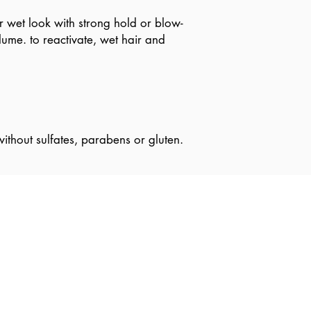
r wet look with strong hold or blow-
lume. to reactivate, wet hair and
ithout sulfates, parabens or gluten.