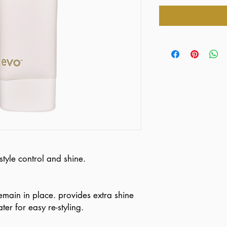
style control and shine.
remain in place. provides extra shine
ter for easy re-styling.