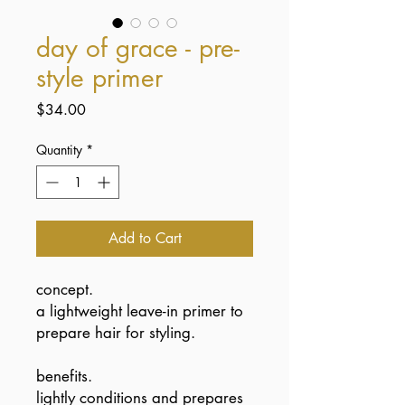
day of grace - pre-
style primer
Price
$34.00
Quantity
*
Add to Cart
concept.
a lightweight leave-in primer to
prepare hair for styling.
benefits.
lightly conditions and prepares