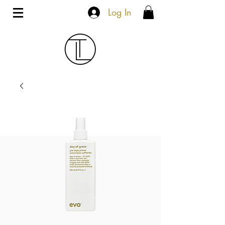
Log In