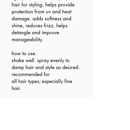
hair for styling. helps provide
protection from uv and heat
damage. adds softness and
shine, reduces frizz, helps
detangle and improve
manageability.
how to use.
shake well. spray evenly to
damp hair and style as desired.
recommended for
all hair types; especially fine
hair.
vegan / cruelty free / made
without sulfates, parabens or
gluten.