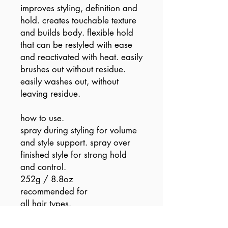
improves styling, definition and
hold. creates touchable texture
and builds body. flexible hold
that can be restyled with ease
and reactivated with heat. easily
brushes out without residue.
easily washes out, without
leaving residue.
how to use.
spray during styling for volume
and style support. spray over
finished style for strong hold
and control.
252g / 8.8oz
recommended for
all hair types.