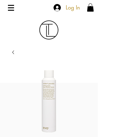
Log In