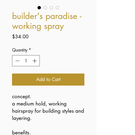
builder's paradise -
working spray
Price
$34.00
Quantity
*
Add to Cart
concept.
a medium hold, working
hairspray for building styles and
layering.
benefits.